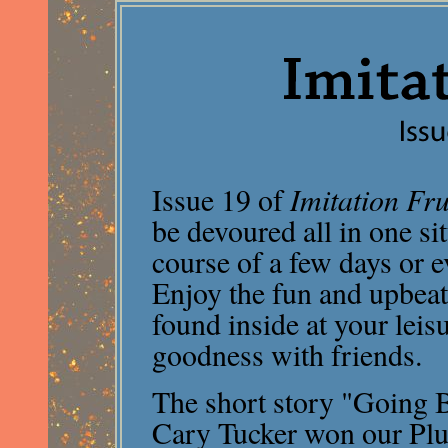
Issue 19 of
Imitation Fru
be devoured all in one si
course of a few days or 
Enjoy the fun and upbeat
found inside at your leis
goodness with friends.
The short story "Going 
Cary Tucker won our Plu