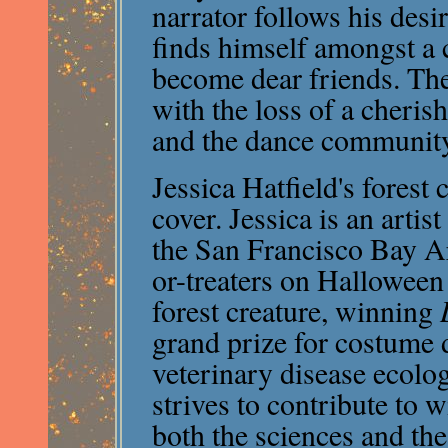
narrator follows his desi
finds himself amongst a 
become dear friends. Th
with the loss of a cheris
and the dance communit
Jessica Hatfield's forest
cover. Jessica is an artis
the San Francisco Bay Area
or-treaters on Halloween 
forest creature, winning
grand prize for costume 
veterinary disease ecolo
strives to contribute to 
both the sciences and the