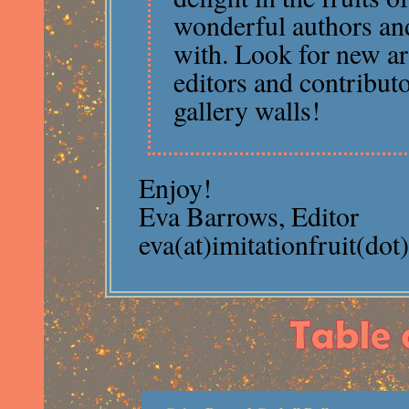
wonderful authors an
with. Look for new ar
editors and contribut
gallery walls!
Enjoy!
Eva Barrows, Editor
eva(at)imitationfruit(do