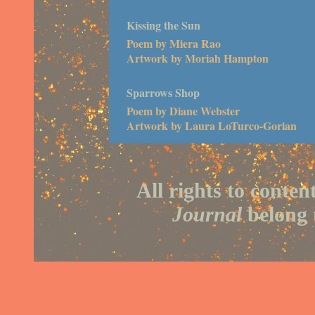
Kissing the Sun
Poem by Miera Rao
Artwork by Moriah Hampton
Sparrows Shop
Poem by Diane Webster
Artwork by Laura LoTurco-Gorian
All rights to conten
Journal
belong t