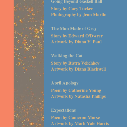
Going Beyond Gaskell Ball
Story by Cary Tucker
Photography by Jean Martin
The Man Made of Grey
Story by Edward O'Dwyer
Artwork by Diana Y. Paul
Walking the Cat
Story by Bistra Velichkov
Artwork by Diana Blackwell
April Apology
Poem by Catherine Young
Artwork by Natasha Phillips
Expectations
Poem by Cameron Morse
Artwork by Mark Yale Harris