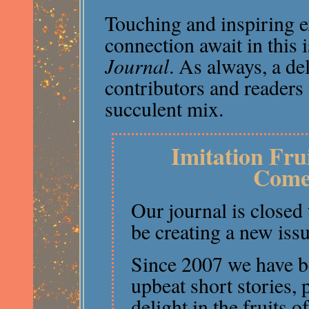
Touching and inspiring
connection await in this 
Journal
. As always, a de
contributors and readers 
succulent mix.
Imitation Fru
Come
Our journal is closed
be creating a new issu
Since 2007 we have b
upbeat short stories,
delight in the fruits o